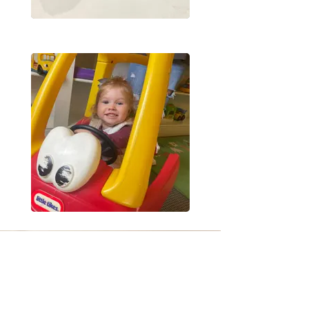
JOIN US SUNDAYS
LET US KNOW YOUR COMING