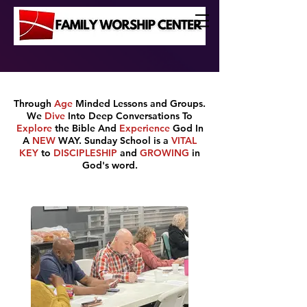
Through
Age
Minded Lessons and Groups.
We
Dive
Into Deep Conversations To
Explore
the Bible
And
Experience
God In
A
NEW
WAY. Sunday School is a
VITAL
KEY
to
DISCIPLESHIP
and
GROWING
in
God's word.