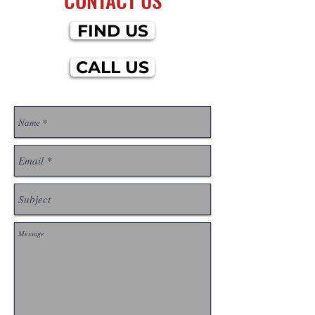
FIND US
CALL US