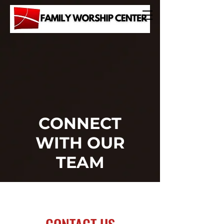
CONNECT
WITH OUR
TEAM
JOIN US
CONTACT US