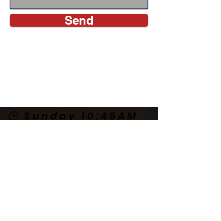
Send
CALL US
🕒 Sunday 10:45AM
🕒 Wednesday
7:00PM
🌎 Spanish Services:
Sunday 2:00PM