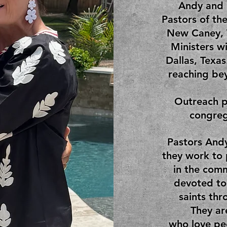
Andy and 
Pastors of th
New Caney, 
Ministers w
Dallas, Texas
reaching bey
Outreach p
congreg
Pastors Andy
they work to
in the comm
devoted to
saints thr
They ar
who love pe