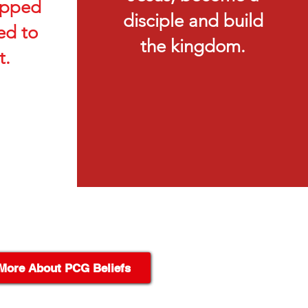
ipped
disciple and build
d to
the kingdom.
t.
More About PCG Beliefs