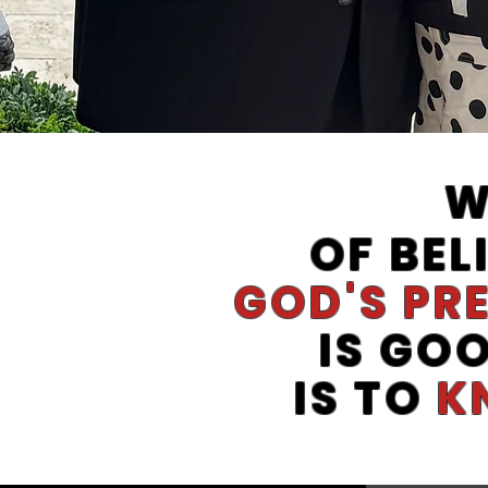
W
OF BEL
GOD'S PR
IS GO
IS TO
K