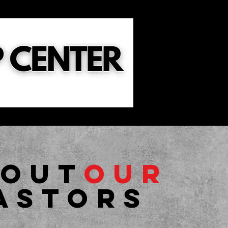
ild Dedication
Sermons
Events
bout
Our
astors