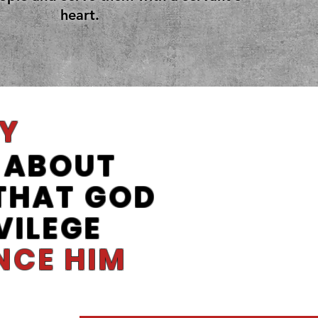
heart.
Y
ABOUT
 THAT GOD
VILEGE
NCE HIM