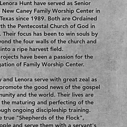
Lenora Hunt have served as Senior
e New Caney Family Worship Center in
Texas since 1989. Both are Ordained
ith the Pentecostal Church of God in
. Their focus has been to win souls by
ond the four walls of the church and
into a ripe harvest field.
rojects have been a passion for the
ation of Family Worship Center.
 and Lenora serve with great zeal as
 promote the good news of the gospel
unity and the world. Their lives are
 the maturing and perfecting of the
ough ongoing discipleship training.
e true "Shepherds of the Flock",
ople and serve them with a servant's