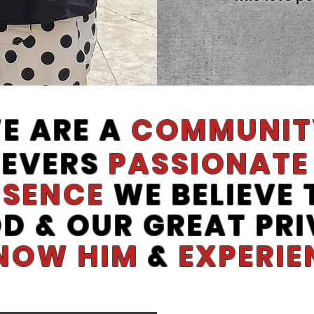
E ARE A
COMMUNIT
IEVERS
PASSIONATE
ESENCE
WE BELIEVE
OD & OUR GREAT PRI
NOW HIM
&
EXPERIE