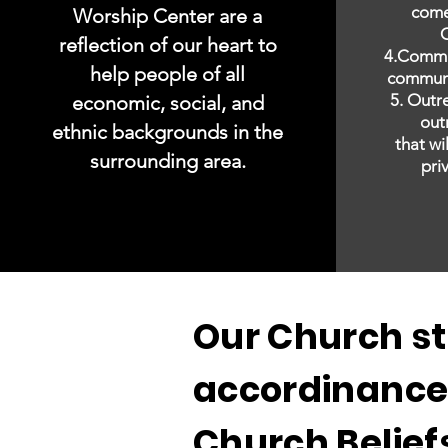
come
Worship Center are a
C
reflection of our heart to
4.Commu
help people of all
communi
5. Outr
economic, social, and
out
ethnic backgrounds in the
that wi
surrounding area.
pri
Our Church st
accordinance
Church Belief