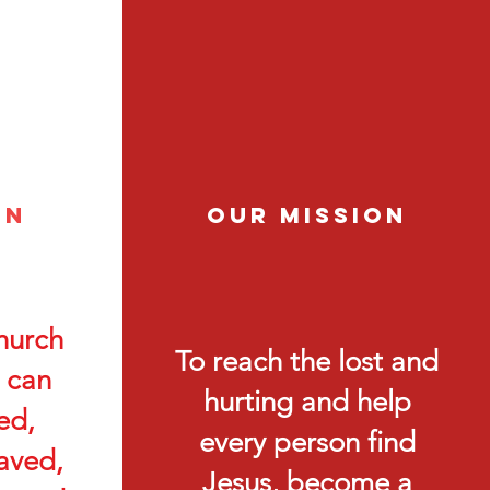
on
Our Mission
hurch
To reach the lost and
 can
hurting and help
ed,
every person find
aved,
Jesus, become a