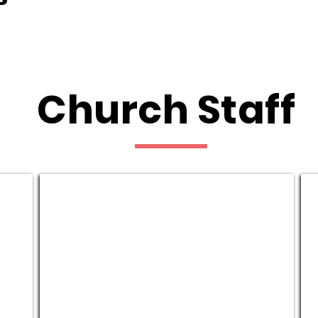
Church Staff
Riley & Audrey Banks
J
Student
H
Pastors
C
P