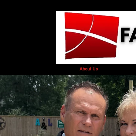
Home
About Us
GIVE
Minis