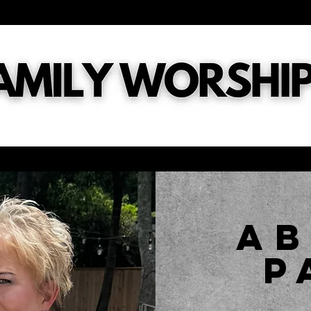
tries
General
Digital Connect Card
What's Next?
Ch
a
P