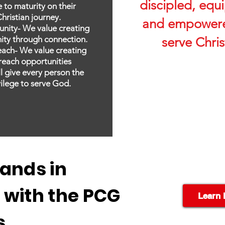
discipled, equ
 to maturity on their
hristian journey.
and empowere
nity- We value creating
ty through connection.
serve Chris
each- We value creating
reach opportunities
ll give every person the
vilege to serve God.
ands in
 with the PCG
Learn 
s