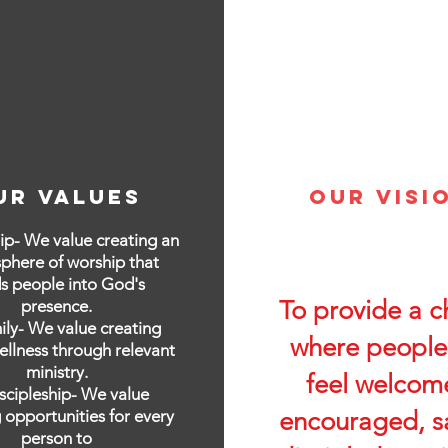
ur values
Our Visi
ip- We value creating an
phere of worship that
s people into God's
To provide a c
presence.
ily- We value creating
where people
ellness through relevant
ministry.
feel welcom
iscipleship- We value
 opportunities for every
encouraged, s
person to