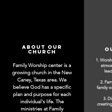
About Our
O
Church
1. Worsh
Family Worship center is a
atmos
lead
growing church in the New
Caney, Texas area. We
2. Fam
believe God has a specific
family w
plan and purpose for each
3. D
individual's life. The
creating
ministries at Family