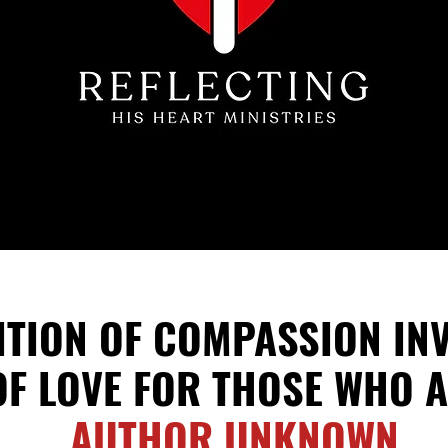
NITION OF COMPASSION
IN
OF LOVE FOR THOSE WHO
A
AUTHOR UNKNOWN