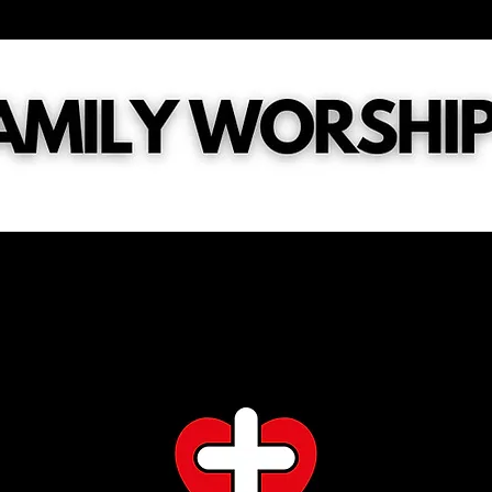
tries
General
Digital Connect Card
What's Next?
Ch