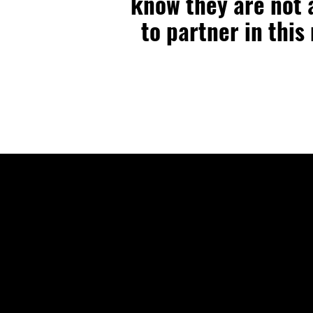
know they are not a
to partner in this
🕒 Sunday 10:4
🕒 Wednesday 7
🌎 Spanish Serv
Sunday 2:00PM