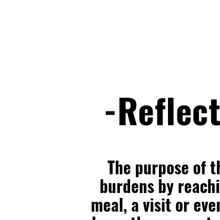
-Reflect
The purpose of t
burdens by reachin
meal, a visit or eve