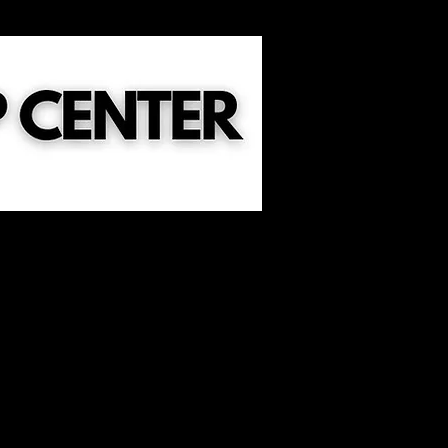
ild Dedication
Sermons
Events