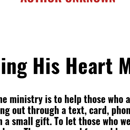
ing His Heart M
he ministry is to help those who 
g out through a text, card, phon
n a small gift. To let those who w