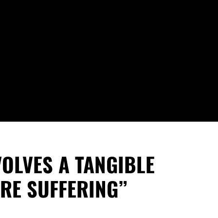
VOLVES A TANGIBLE
RE SUFFERING”