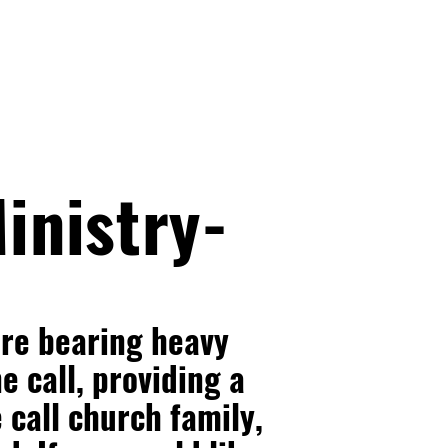
inistry-
are bearing heavy
e call, providing a
e call church family,