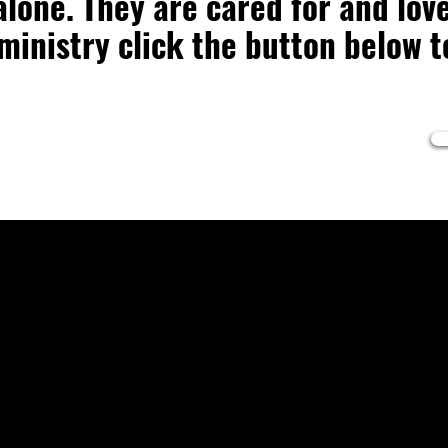
lone. They are cared for and love
 ministry click the button below 
5AM
:00PM
Co
ices: