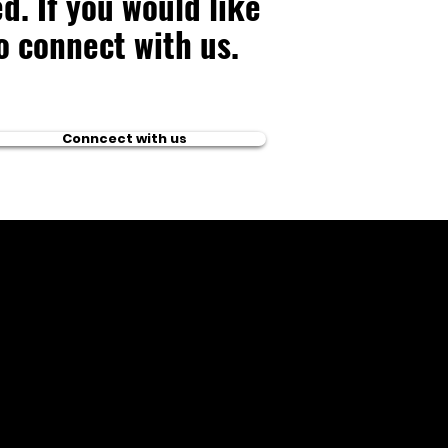
d. If you would like
to connect with us.
Conncect with us
ntact US