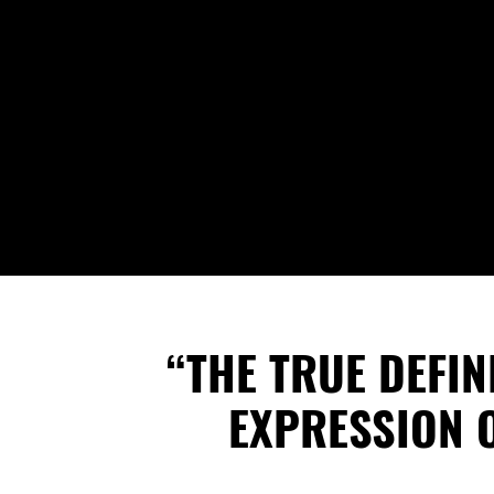
“THE TRUE DEFI
EXPRESSION