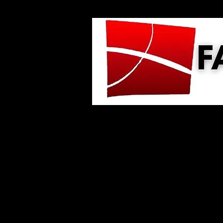
Home
About Us
GIVE
Minis