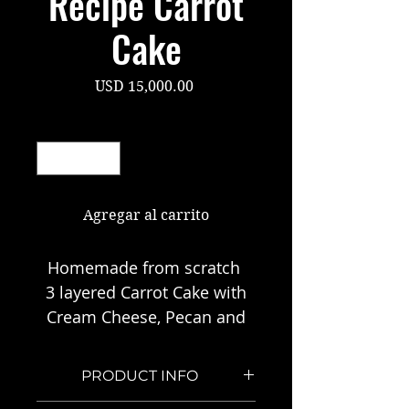
Recipe Carrot
Cake
Precio
USD 15,000.00
Cantidad
*
Agregar al carrito
Homemade from scratch
3 layered Carrot Cake with
Cream Cheese, Pecan and
Coconut Icing
Recipe passed down from
PRODUCT INFO
my mom.