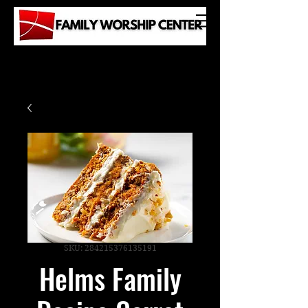
SKU: 284215376135191
Helms Family