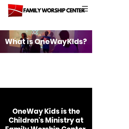
What is OneWayKIds?
OneWay Kids is the
Children's Ministry at