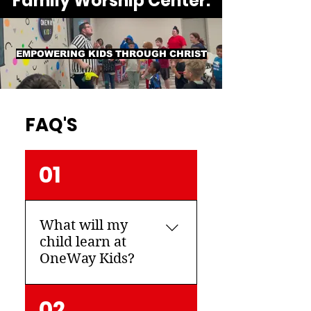
Family Worship Center.
EMPOWERING KIDS THROUGH CHRIST
FAQ'S
01
What will my
child learn at
OneWay Kids?
The Bible is the most
02