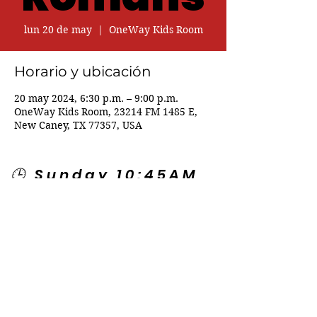
lun 20 de may
  |  
OneWay Kids Room
Horario y ubicación
20 may 2024, 6:30 p.m. – 9:00 p.m.
OneWay Kids Room, 23214 FM 1485 E,
New Caney, TX 77357, USA
🕒 Sunday 10:45AM
🕒 Wednesday
7:00PM
🌎 Spanish Services:
Sunday 2:00PM