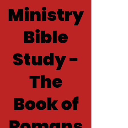
Ministry
Bible
Study -
The
Book of
Romans