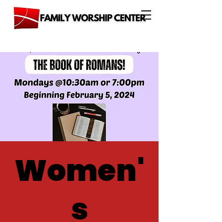
Women'
s