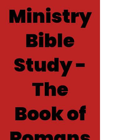
Ministry
Bible
Study -
The
Book of
Romans