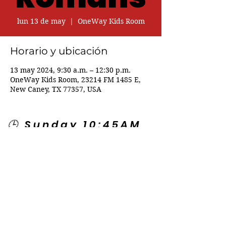
lun 13 de may
  |  
OneWay Kids Room
Horario y ubicación
13 may 2024, 9:30 a.m. – 12:30 p.m.
OneWay Kids Room, 23214 FM 1485 E,
New Caney, TX 77357, USA
🕒 Sunday 10:45AM
🕒 Wednesday
7:00PM
🌎 Spanish Services:
Sunday 2:00PM