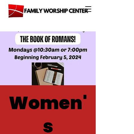
Women'
s