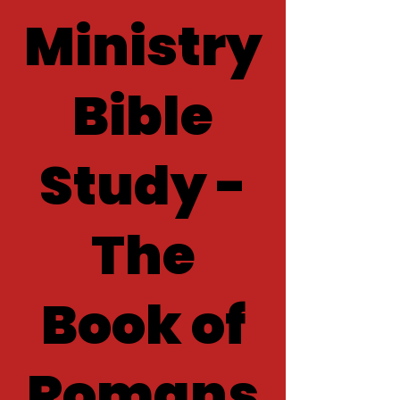
Ministry
Bible
Study -
The
Book of
Romans