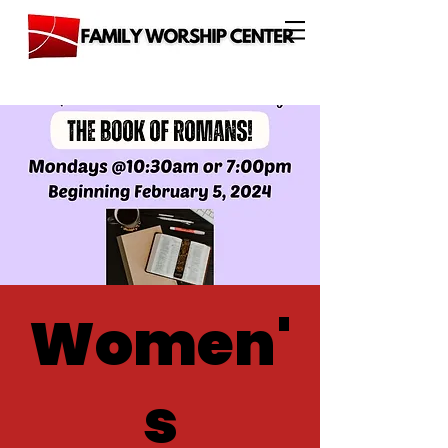
Women'
s