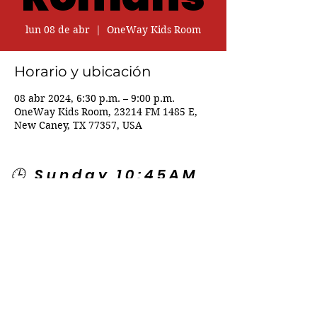
lun 08 de abr
  |  
OneWay Kids Room
Horario y ubicación
08 abr 2024, 6:30 p.m. – 9:00 p.m.
OneWay Kids Room, 23214 FM 1485 E,
New Caney, TX 77357, USA
🕒 Sunday 10:45AM
🕒 Wednesday
7:00PM
🌎 Spanish Services:
Sunday 2:00PM