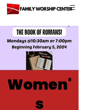
Women'
s