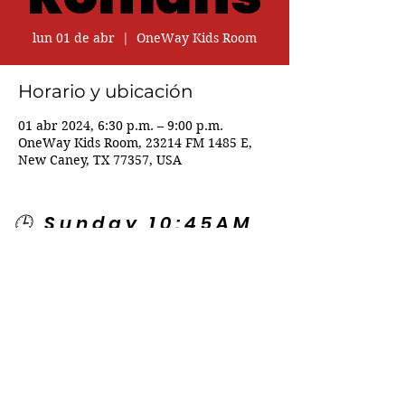
lun 01 de abr
  |  
OneWay Kids Room
Horario y ubicación
01 abr 2024, 6:30 p.m. – 9:00 p.m.
OneWay Kids Room, 23214 FM 1485 E,
New Caney, TX 77357, USA
🕒 Sunday 10:45AM
🕒 Wednesday
7:00PM
🌎 Spanish Services:
Sunday 2:00PM