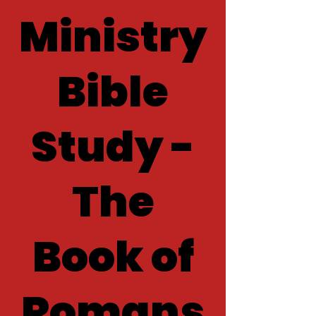
Ministry
Bible
Study -
The
Book of
Romans