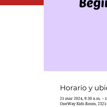
Horario y ub
25 mar 2024, 9:30 a.m. – 
OneWay Kids Room, 23214