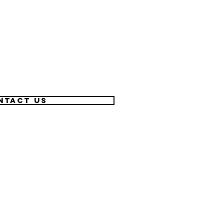
ntact US