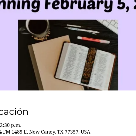
icación
12:30 p.m.
 FM 1485 E, New Caney, TX 77357, USA