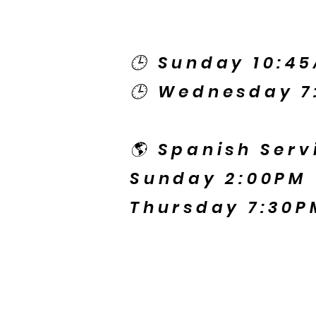
🕒 Sunday 10:4
🕒 Wednesday 7
🌎 Spanish Serv
Sunday 2:00PM
Thursday 7:30P