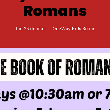
Romans
lun 25 de mar
  |  
OneWay Kids Room