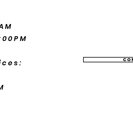
5AM
:00PM
Co
ices:
M