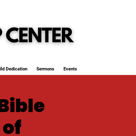
ild Dedication
Sermons
Events
Bible
 of