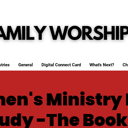
tries
General
Digital Connect Card
What's Next?
Ch
n's Ministry 
udy -The Book