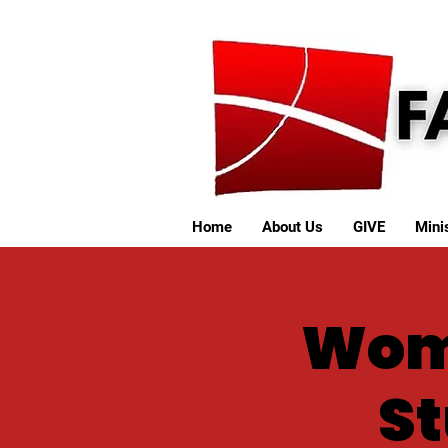
Home
About Us
GIVE
Minis
Wome
St