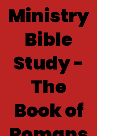
Ministry
Bible
Study -
The
Book of
Romans