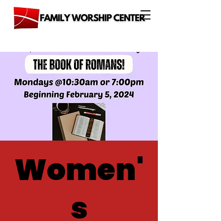
Women'
s