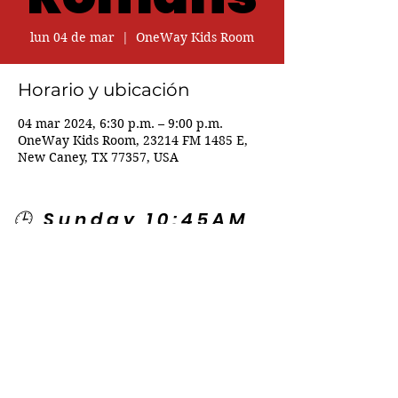
lun 04 de mar
  |  
OneWay Kids Room
Horario y ubicación
04 mar 2024, 6:30 p.m. – 9:00 p.m.
OneWay Kids Room, 23214 FM 1485 E,
New Caney, TX 77357, USA
🕒 Sunday 10:45AM
🕒 Wednesday
7:00PM
🌎 Spanish Services:
Sunday 2:00PM