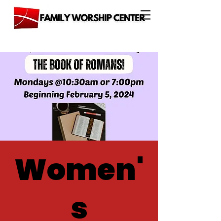
Women'
s