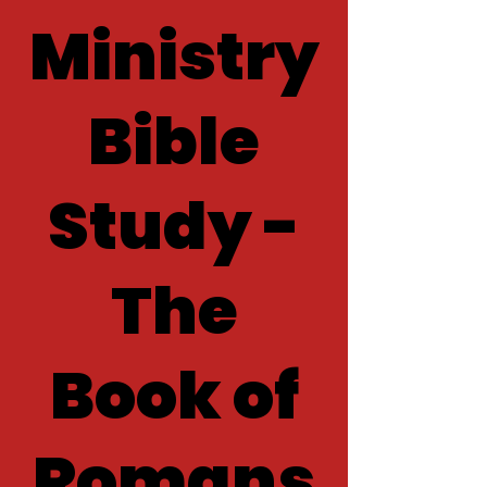
Ministry
Bible
Study -
The
Book of
Romans