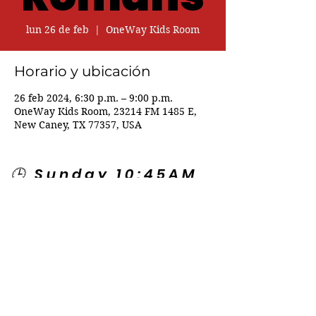
lun 26 de feb
  |  
OneWay Kids Room
Horario y ubicación
26 feb 2024, 6:30 p.m. – 9:00 p.m.
OneWay Kids Room, 23214 FM 1485 E,
New Caney, TX 77357, USA
🕒 Sunday 10:45AM
🕒 Wednesday
7:00PM
🌎 Spanish Services:
Sunday 2:00PM