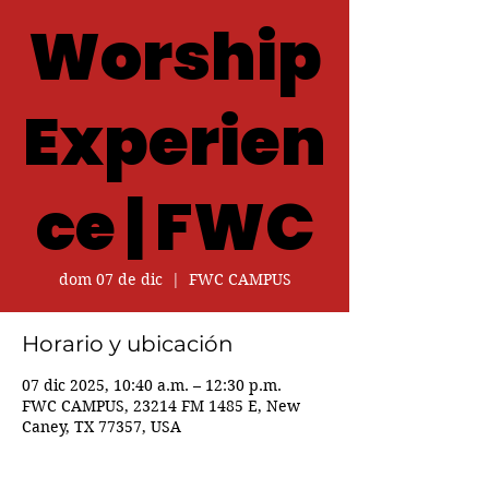
Worship
Experien
ce | FWC
dom 07 de dic
  |  
FWC CAMPUS
Horario y ubicación
07 dic 2025, 10:40 a.m. – 12:30 p.m.
FWC CAMPUS, 23214 FM 1485 E, New
Caney, TX 77357, USA