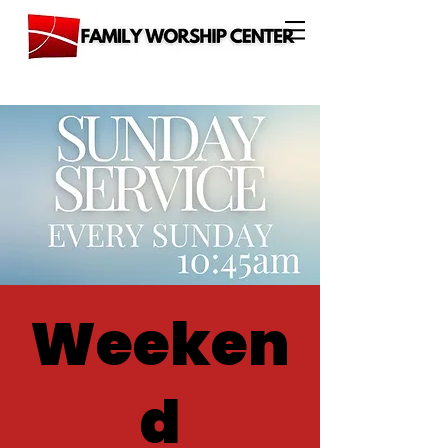
Weeken
d