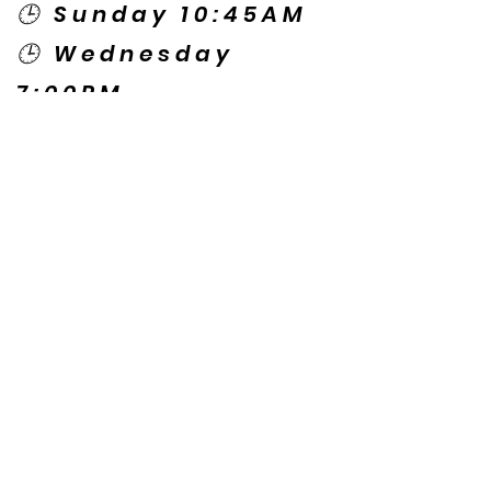
🕒 Sunday 10:45AM
🕒 Wednesday
7:00PM
🌎 Spanish Services:
Sunday 2:00PM
Thursday 7:30PM
Contact US
© Copyright New Caney Family
Worship Center. All Rights Reserved