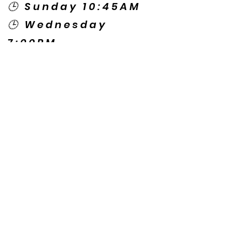
🕒 Sunday 10:45AM
🕒 Wednesday
7:00PM
🌎 Spanish Services:
Sunday 2:00PM
Thursday 7:30PM
Contact US
© Copyright New Caney Family
Worship Center. All Rights Reserved