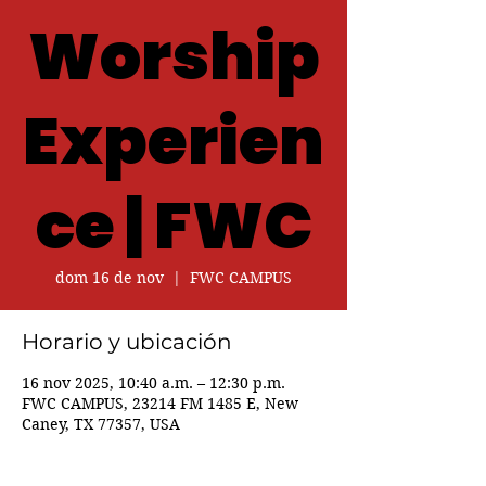
Worship
Experien
ce | FWC
dom 16 de nov
  |  
FWC CAMPUS
Horario y ubicación
16 nov 2025, 10:40 a.m. – 12:30 p.m.
FWC CAMPUS, 23214 FM 1485 E, New
Caney, TX 77357, USA