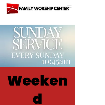
Weeken
d