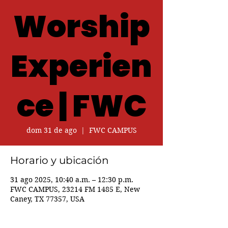
Worship
Experien
ce | FWC
dom 31 de ago
  |  
FWC CAMPUS
Horario y ubicación
31 ago 2025, 10:40 a.m. – 12:30 p.m.
FWC CAMPUS, 23214 FM 1485 E, New
Caney, TX 77357, USA