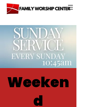
Weeken
d