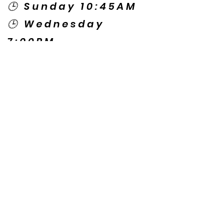
🕒 Sunday 10:45AM
🕒 Wednesday
7:00PM
🌎 Spanish Services:
Sunday 2:00PM
Thursday 7:30PM
Contact US
© Copyright New Caney Family
Worship Center. All Rights Reserved