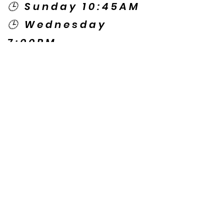
🕒 Sunday 10:45AM
🕒 Wednesday
7:00PM
🌎 Spanish Services:
Sunday 2:00PM
Thursday 7:30PM
Contact US
© Copyright New Caney Family
Worship Center. All Rights Reserved