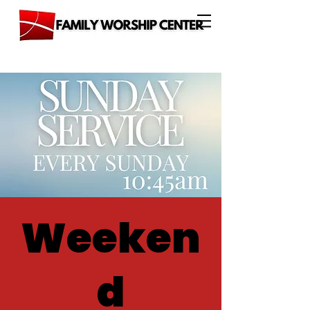
Weeken
d