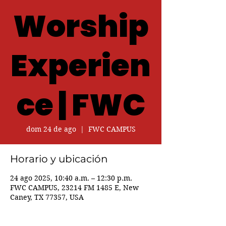
Worship
Experien
ce | FWC
dom 24 de ago
  |  
FWC CAMPUS
Horario y ubicación
24 ago 2025, 10:40 a.m. – 12:30 p.m.
FWC CAMPUS, 23214 FM 1485 E, New
Caney, TX 77357, USA