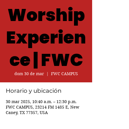
Worship
Experien
ce | FWC
dom 30 de mar
  |  
FWC CAMPUS
Horario y ubicación
30 mar 2025, 10:40 a.m. – 12:30 p.m.
FWC CAMPUS, 23214 FM 1485 E, New
Caney, TX 77357, USA