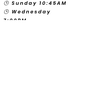
🕒 Sunday 10:45AM
🕒 Wednesday
7:00PM
🌎 Spanish Services:
Sunday 2:00PM
Thursday 7:30PM
Contact US
© Copyright New Caney Family
Worship Center. All Rights Reserved