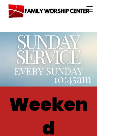
Weeken
d