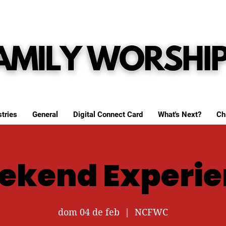
tries
General
Digital Connect Card
What's Next?
Ch
ekend Experie
dom 04 de feb
  |  
NCFWC