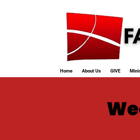
Home
About Us
GIVE
Minis
We