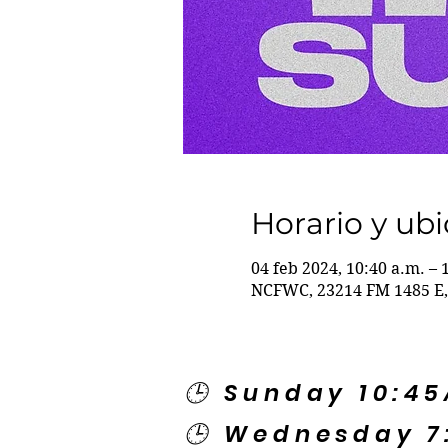
Horario y ub
04 feb 2024, 10:40 a.m. – 
NCFWC, 23214 FM 1485 E,
🕒 Sunday 10:4
🕒 Wednesday 7