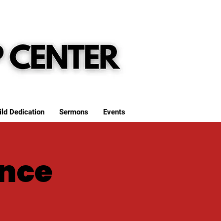
ild Dedication
Sermons
Events
nce