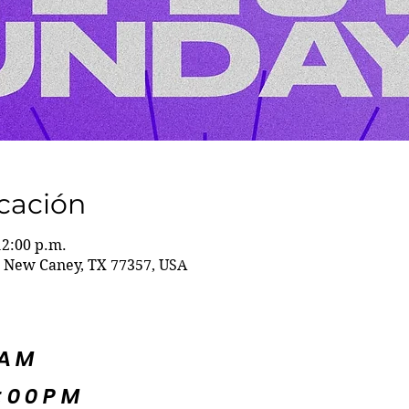
icación
12:00 p.m.
 New Caney, TX 77357, USA
5AM
:00PM