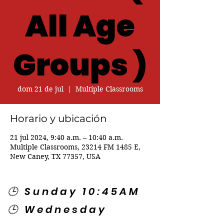
All Age
Groups )
dom 21 de jul
  |  
Multiple Classrooms
Horario y ubicación
21 jul 2024, 9:40 a.m. – 10:40 a.m.
Multiple Classrooms, 23214 FM 1485 E,
New Caney, TX 77357, USA
🕒 Sunday 10:45AM
🕒 Wednesday