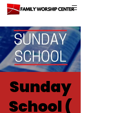
Sunday
School (