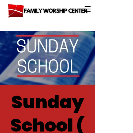
Sunday
School (