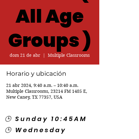
All Age
Groups )
dom 21 de abr
  |  
Multiple Classrooms
Horario y ubicación
21 abr 2024, 9:40 a.m. – 10:40 a.m.
Multiple Classrooms, 23214 FM 1485 E,
New Caney, TX 77357, USA
🕒 Sunday 10:45AM
🕒 Wednesday