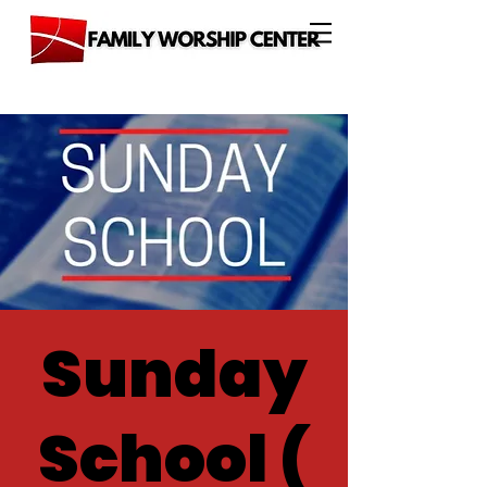
Sunday
School (