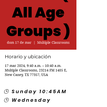
All Age
Groups )
dom 17 de mar
  |  
Multiple Classrooms
Horario y ubicación
17 mar 2024, 9:40 a.m. – 10:40 a.m.
Multiple Classrooms, 23214 FM 1485 E,
New Caney, TX 77357, USA
🕒 Sunday 10:45AM
🕒 Wednesday