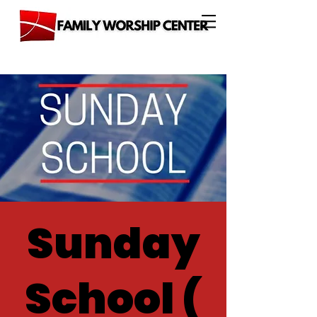
Sunday
School (