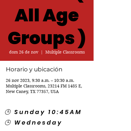
All Age
Groups )
dom 26 de nov
  |  
Multiple Classrooms
Horario y ubicación
26 nov 2023, 9:30 a.m. – 10:30 a.m.
Multiple Classrooms, 23214 FM 1485 E,
New Caney, TX 77357, USA
🕒 Sunday 10:45AM
🕒 Wednesday