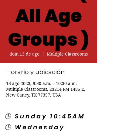
All Age
Groups )
dom 13 de ago
  |  
Multiple Classrooms
Horario y ubicación
13 ago 2023, 9:30 a.m. – 10:30 a.m.
Multiple Classrooms, 23214 FM 1485 E,
New Caney, TX 77357, USA
🕒 Sunday 10:45AM
🕒 Wednesday