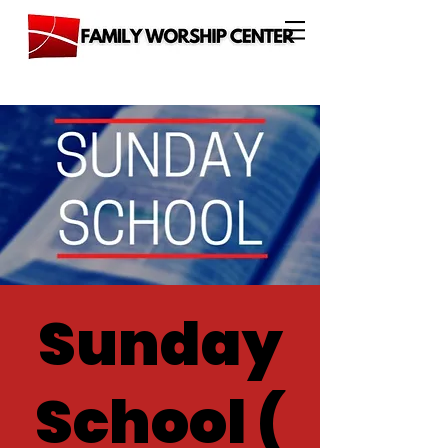
Sunday
School (