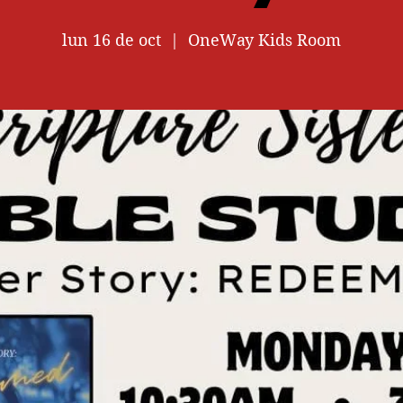
lun 16 de oct
  |  
OneWay Kids Room