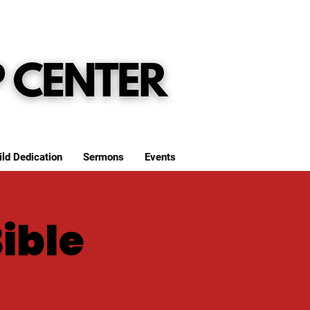
ild Dedication
Sermons
Events
Bible