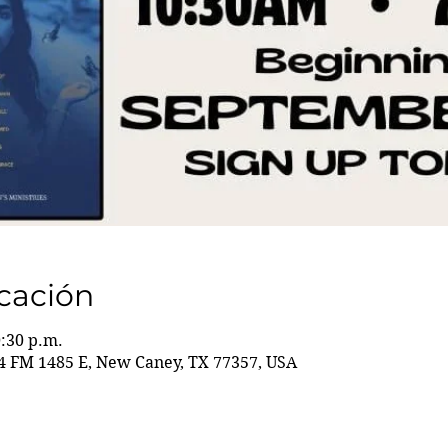
icación
0:30 p.m.
 FM 1485 E, New Caney, TX 77357, USA