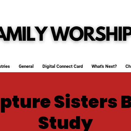
tries
General
Digital Connect Card
What's Next?
Ch
pture Sisters 
Study