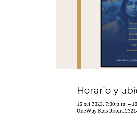
Horario y ub
16 oct 2023, 7:00 p.m. – 1
OneWay Kids Room, 23214