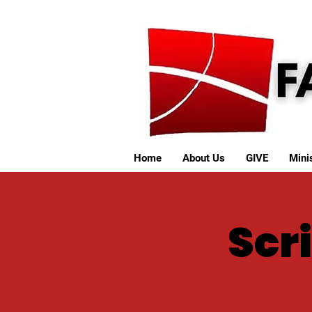
Home
About Us
GIVE
Minis
Scri