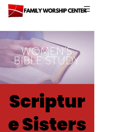
Scriptur
e Sisters