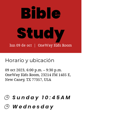
Bible
Study
lun 09 de oct
  |  
OneWay Kids Room
Horario y ubicación
09 oct 2023, 6:00 p.m. – 9:30 p.m.
OneWay Kids Room, 23214 FM 1485 E,
New Caney, TX 77357, USA
🕒 Sunday 10:45AM
🕒 Wednesday