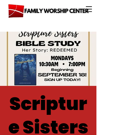
Scriptur
e Sisters