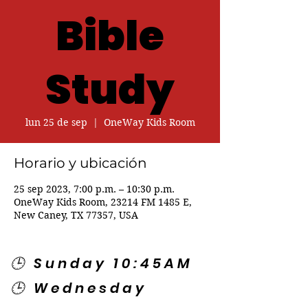
Bible
Study
lun 25 de sep
  |  
OneWay Kids Room
Horario y ubicación
25 sep 2023, 7:00 p.m. – 10:30 p.m.
OneWay Kids Room, 23214 FM 1485 E,
New Caney, TX 77357, USA
🕒 Sunday 10:45AM
🕒 Wednesday