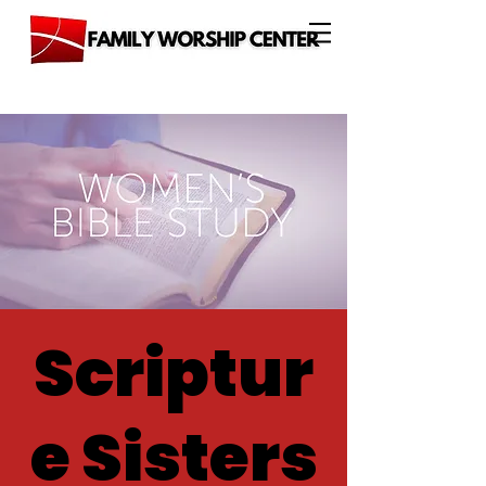
Scriptur
e Sisters