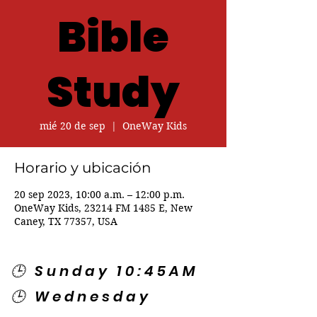
Bible
Study
mié 20 de sep
  |  
OneWay Kids
Horario y ubicación
20 sep 2023, 10:00 a.m. – 12:00 p.m.
OneWay Kids, 23214 FM 1485 E, New
Caney, TX 77357, USA
🕒 Sunday 10:45AM
🕒 Wednesday