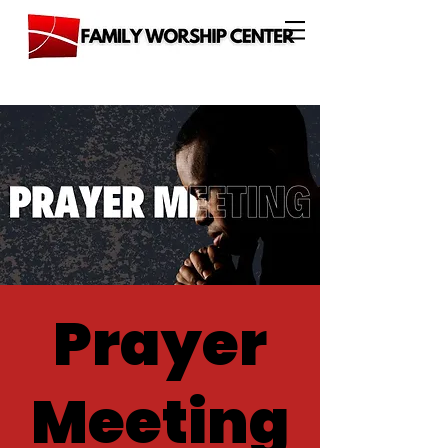
Prayer
Meeting