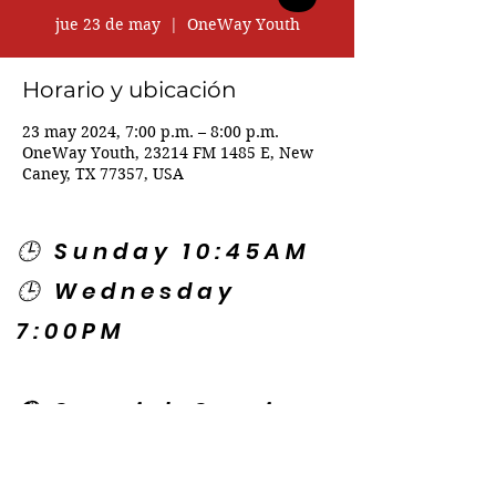
jue 23 de may
  |  
OneWay Youth
Horario y ubicación
23 may 2024, 7:00 p.m. – 8:00 p.m.
OneWay Youth, 23214 FM 1485 E, New
Caney, TX 77357, USA
🕒 Sunday 10:45AM
🕒 Wednesday
7:00PM
🌎 Spanish Services:
Sunday 2:00PM
Thursday 7:30PM