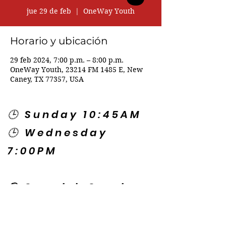
jue 29 de feb
  |  
OneWay Youth
Horario y ubicación
29 feb 2024, 7:00 p.m. – 8:00 p.m.
OneWay Youth, 23214 FM 1485 E, New
Caney, TX 77357, USA
🕒 Sunday 10:45AM
🕒 Wednesday
7:00PM
🌎 Spanish Services:
Sunday 2:00PM
Thursday 7:30PM