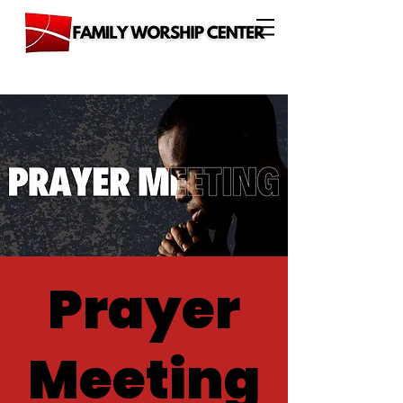
Prayer
Meeting