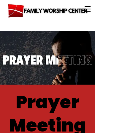
Prayer
Meeting