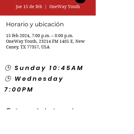
jue 15 de feb
  |  
OneWay Youth
Horario y ubicación
15 feb 2024, 7:00 p.m. – 8:00 p.m.
OneWay Youth, 23214 FM 1485 E, New
Caney, TX 77357, USA
🕒 Sunday 10:45AM
🕒 Wednesday
7:00PM
🌎 Spanish Services:
Sunday 2:00PM
Thursday 7:30PM