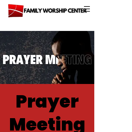
Prayer
Meeting