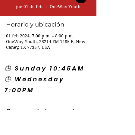
jue 01 de feb
  |  
OneWay Youth
Horario y ubicación
01 feb 2024, 7:00 p.m. – 8:00 p.m.
OneWay Youth, 23214 FM 1485 E, New
Caney, TX 77357, USA
🕒 Sunday 10:45AM
🕒 Wednesday
7:00PM
🌎 Spanish Services:
Sunday 2:00PM
Thursday 7:30PM