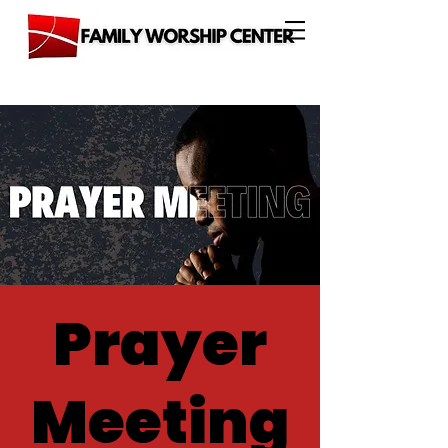
Prayer
Meeting