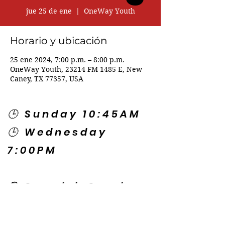
jue 25 de ene
  |  
OneWay Youth
Horario y ubicación
25 ene 2024, 7:00 p.m. – 8:00 p.m.
OneWay Youth, 23214 FM 1485 E, New
Caney, TX 77357, USA
🕒 Sunday 10:45AM
🕒 Wednesday
7:00PM
🌎 Spanish Services:
Sunday 2:00PM
Thursday 7:30PM