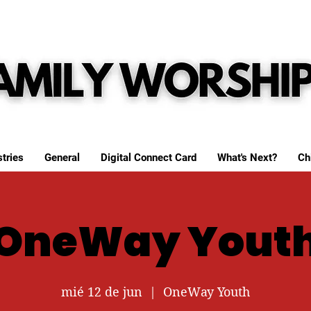
tries
General
Digital Connect Card
What's Next?
Ch
OneWay Yout
mié 12 de jun
  |  
OneWay Youth