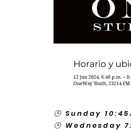
Horario y ub
12 jun 2024, 6:40 p.m. – 8
OneWay Youth, 23214 FM 
🕒 Sunday 10:4
🕒 Wednesday 7