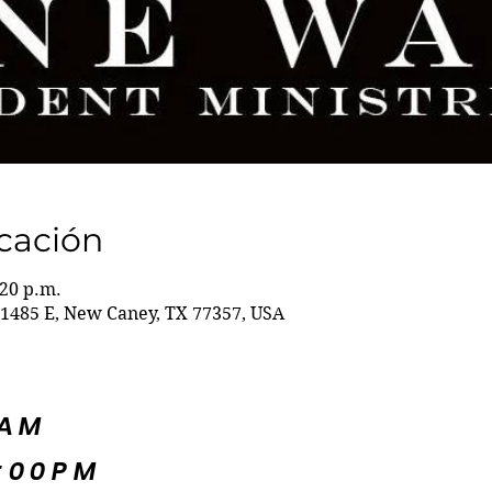
icación
:20 p.m.
1485 E, New Caney, TX 77357, USA
5AM
:00PM