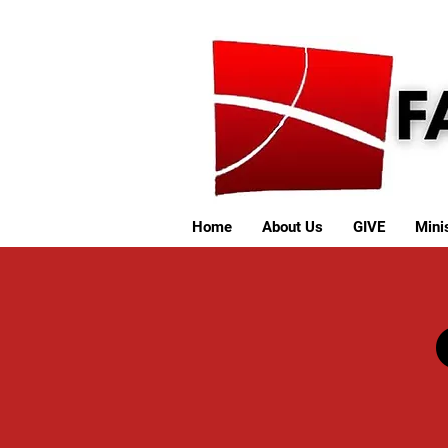
Home
About Us
GIVE
Minis