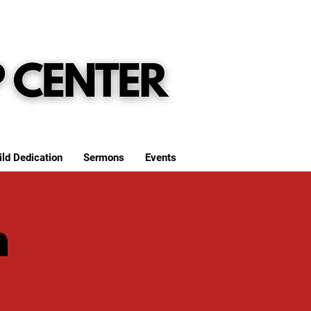
ild Dedication
Sermons
Events
h