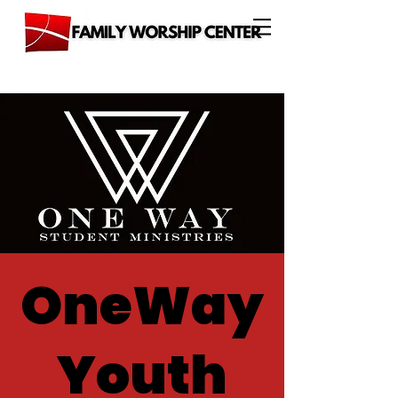
OneWay
Youth