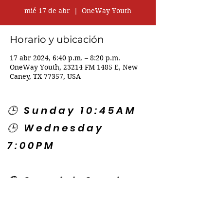
mié 17 de abr
  |  
OneWay Youth
Horario y ubicación
17 abr 2024, 6:40 p.m. – 8:20 p.m.
OneWay Youth, 23214 FM 1485 E, New
Caney, TX 77357, USA
🕒 Sunday 10:45AM
🕒 Wednesday
7:00PM
🌎 Spanish Services:
Sunday 2:00PM
Thursday 7:30PM