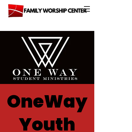
OneWay
Youth