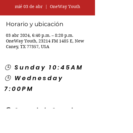
mié 03 de abr
  |  
OneWay Youth
Horario y ubicación
03 abr 2024, 6:40 p.m. – 8:20 p.m.
OneWay Youth, 23214 FM 1485 E, New
Caney, TX 77357, USA
🕒 Sunday 10:45AM
🕒 Wednesday
7:00PM
🌎 Spanish Services:
Sunday 2:00PM
Thursday 7:30PM