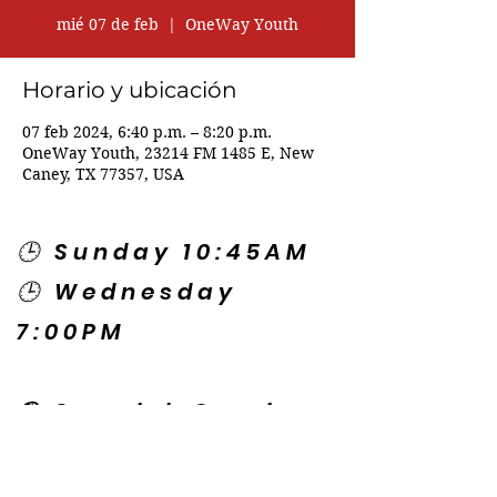
mié 07 de feb
  |  
OneWay Youth
Horario y ubicación
07 feb 2024, 6:40 p.m. – 8:20 p.m.
OneWay Youth, 23214 FM 1485 E, New
Caney, TX 77357, USA
🕒 Sunday 10:45AM
🕒 Wednesday
7:00PM
🌎 Spanish Services:
Sunday 2:00PM
Thursday 7:30PM