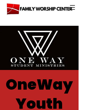
OneWay
Youth