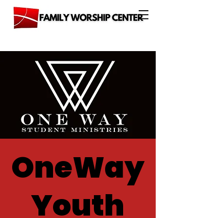
OneWay
Youth