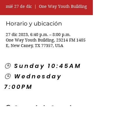
mié 27 de dic
  |  
One Way Youth Building
Horario y ubicación
27 dic 2023, 6:40 p.m. – 8:00 p.m.
One Way Youth Building, 23214 FM 1485
E, New Caney, TX 77357, USA
🕒 Sunday 10:45AM
🕒 Wednesday
7:00PM
🌎 Spanish Services:
Sunday 2:00PM
Thursday 7:30PM