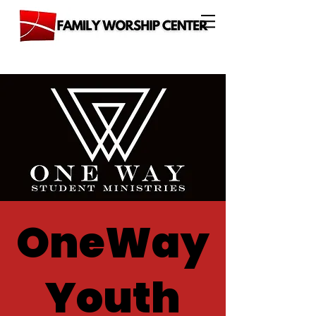
OneWay
Youth