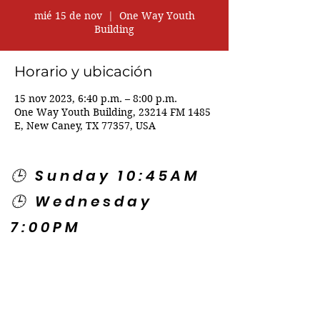
mié 15 de nov
  |  
One Way Youth
Building
Horario y ubicación
15 nov 2023, 6:40 p.m. – 8:00 p.m.
One Way Youth Building, 23214 FM 1485
E, New Caney, TX 77357, USA
🕒 Sunday 10:45AM
🕒 Wednesday
7:00PM
🌎 Spanish Services:
Sunday 2:00PM