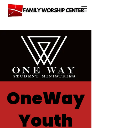
OneWay
Youth