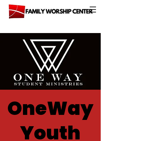
OneWay
Youth