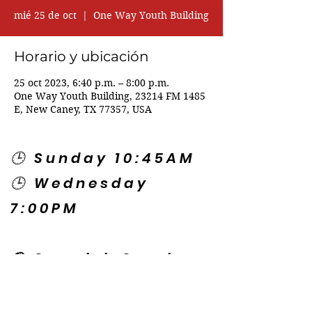
mié 25 de oct
  |  
One Way Youth Building
Horario y ubicación
25 oct 2023, 6:40 p.m. – 8:00 p.m.
One Way Youth Building, 23214 FM 1485
E, New Caney, TX 77357, USA
🕒 Sunday 10:45AM
🕒 Wednesday
7:00PM
🌎 Spanish Services:
Sunday 2:00PM
Thursday 7:30PM