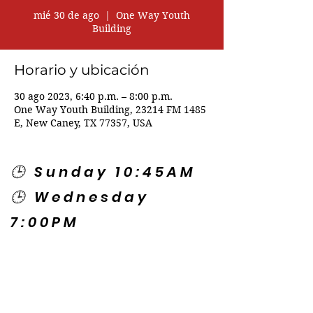
mié 30 de ago
  |  
One Way Youth
Building
Horario y ubicación
30 ago 2023, 6:40 p.m. – 8:00 p.m.
One Way Youth Building, 23214 FM 1485
E, New Caney, TX 77357, USA
🕒 Sunday 10:45AM
🕒 Wednesday
7:00PM
🌎 Spanish Services:
Sunday 2:00PM