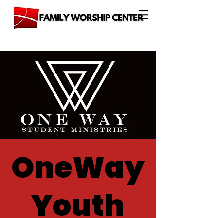
OneWay
Youth