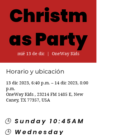
Christm
as Party
mié 13 de dic
  |  
OneWay Kids
Horario y ubicación
13 dic 2023, 6:40 p.m. – 14 dic 2023, 8:00
p.m.
OneWay Kids , 23214 FM 1485 E, New
Caney, TX 77357, USA
🕒 Sunday 10:45AM
🕒 Wednesday