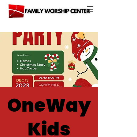
OneWay
Kids