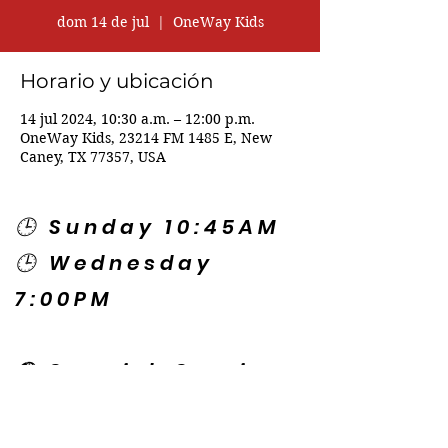
dom 14 de jul
  |  
OneWay Kids
Horario y ubicación
14 jul 2024, 10:30 a.m. – 12:00 p.m.
OneWay Kids, 23214 FM 1485 E, New
Caney, TX 77357, USA
🕒 Sunday 10:45AM
🕒 Wednesday
7:00PM
🌎 Spanish Services:
Sunday 2:00PM
Thursday 7:30PM