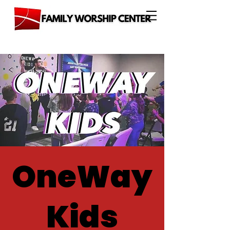
OneWay
Kids