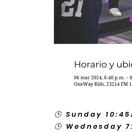
Horario y ub
06 mar 2024, 6:40 p.m. – 
OneWay Kids, 23214 FM 1
🕒 Sunday 10:4
🕒 Wednesday 7