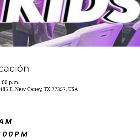
icación
8:00 p.m.
485 E, New Caney, TX 77357, USA
5AM
:00PM