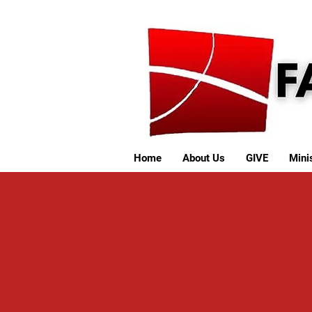
Home
About Us
GIVE
Minis