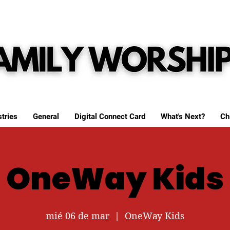
tries
General
Digital Connect Card
What's Next?
Ch
OneWay Kids
mié 06 de mar
  |  
OneWay Kids