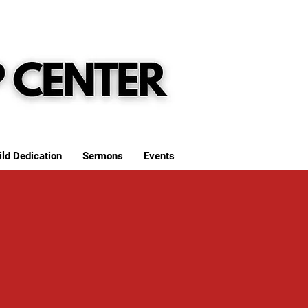
ild Dedication
Sermons
Events