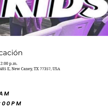
icación
12:00 p.m.
485 E, New Caney, TX 77357, USA
5AM
:00PM