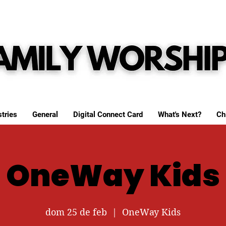
tries
General
Digital Connect Card
What's Next?
Ch
OneWay Kids
dom 25 de feb
  |  
OneWay Kids