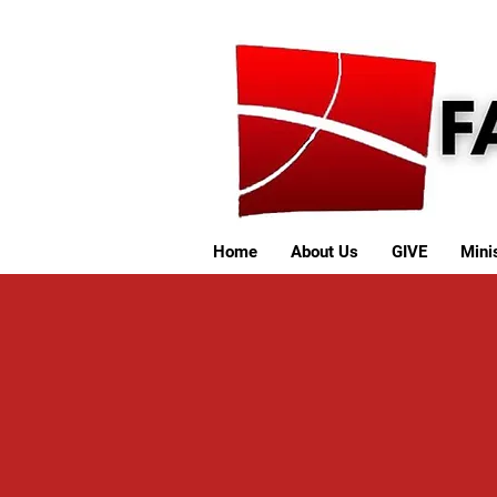
Home
About Us
GIVE
Minis