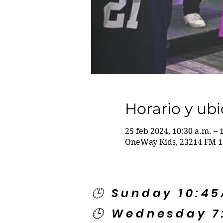
Horario y ub
25 feb 2024, 10:30 a.m. – 
OneWay Kids, 23214 FM 1
🕒 Sunday 10:4
🕒 Wednesday 7