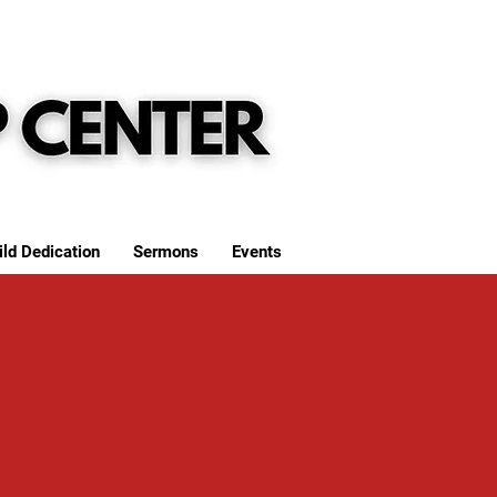
ild Dedication
Sermons
Events