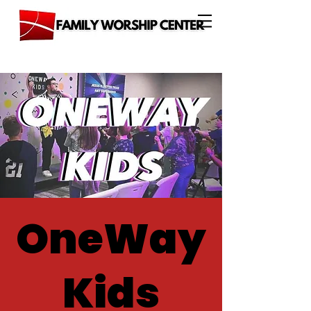
OneWay
Kids