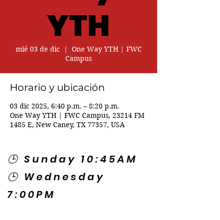
YTH
mié 03 de dic
  |  
One Way YTH | FWC
Campus
Horario y ubicación
03 dic 2025, 6:40 p.m. – 8:20 p.m.
One Way YTH | FWC Campus, 23214 FM
1485 E, New Caney, TX 77357, USA
🕒 Sunday 10:45AM
🕒 Wednesday
7:00PM