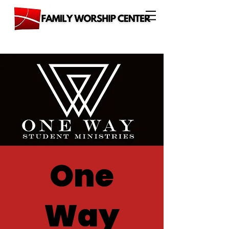
One
Way