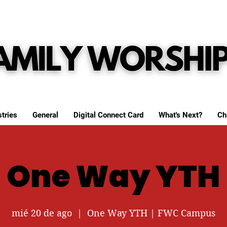
tries
General
Digital Connect Card
What's Next?
Ch
One Way YTH
mié 20 de ago
  |  
One Way YTH | FWC Campus