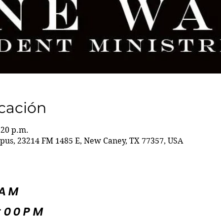
icación
:20 p.m.
s, 23214 FM 1485 E, New Caney, TX 77357, USA
5AM
:00PM