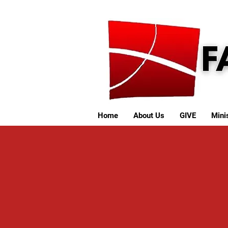
Home
About Us
GIVE
Minis