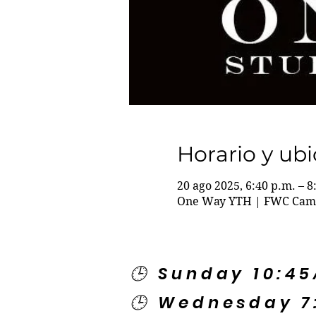
Horario y ub
20 ago 2025, 6:40 p.m. – 8
One Way YTH | FWC Campu
🕒 Sunday 10:4
🕒 Wednesday 7