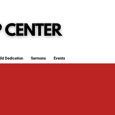
ild Dedication
Sermons
Events