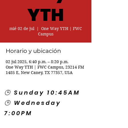
YTH
mié 02 de jul
  |  
One Way YTH | FWC
Campus
Horario y ubicación
02 jul 2025, 6:40 p.m. – 8:20 p.m.
One Way YTH | FWC Campus, 23214 FM
1485 E, New Caney, TX 77357, USA
🕒 Sunday 10:45AM
🕒 Wednesday
7:00PM