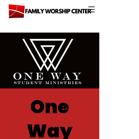
One
Way